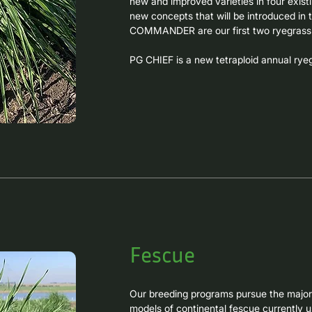
new and improved varieties in four existi
new concepts that will be introduced in
COMMANDER are our first two ryegrass v
PG CHIEF is a new tetraploid annual ryeg
intermediate habit, very high winter and 
resistance to leaf rust. This variety is ge
cycles on the most recognized local varie
PG COMMANDER is a third-generation tetra
forage production. It is derived from lon
improving leaf rust resistance and furthe
maintaining the outstanding winter product
density, and extremely long cycle that al
Fescue
Our breeding programs pursue the major g
models of continental fescue currently u