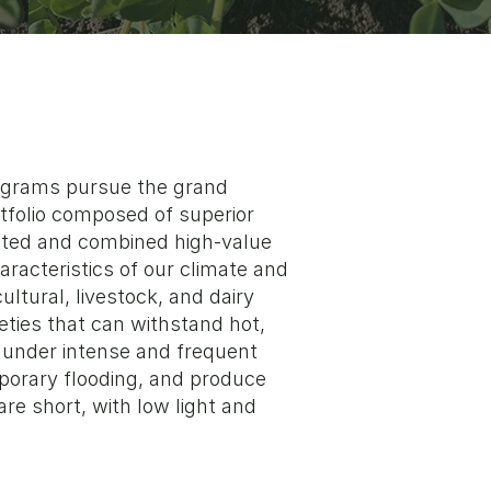
rograms pursue the grand
rtfolio composed of superior
ected and combined high-value
aracteristics of our climate and
cultural, livestock, and dairy
eties that can withstand hot,
 under intense and frequent
porary flooding, and produce
re short, with low light and