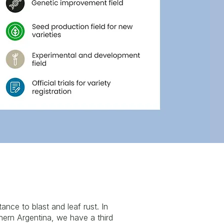
tance to blast and leaf rust. In
hern Argentina, we have a third