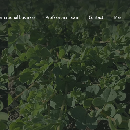
ernational business
Professional lawn
Contact
Más