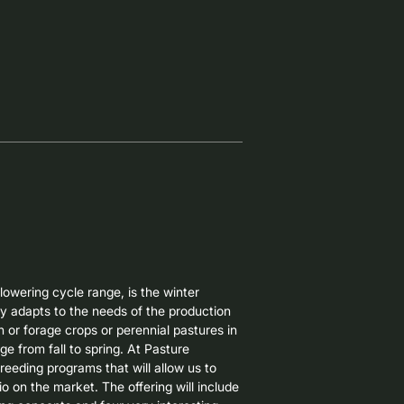
ting in Brazil. It is characterized by 
t adaptation to very early sowing, high 
h that allows for multiple grazing 
emselves as an attractive option for 
hort-cycle winter crop that can be used 
rvesting for supplementation.

ain oat for autumn sowing and whole-
is particularly notable for its good 
 quality, reducing the likelihood of 
lowering cycle range, is the winter 
y adapts to the needs of the production 
or forage crops or perennial pastures in 
ge from fall to spring. At Pasture 
eeding programs that will allow us to 
o on the market. The offering will include 