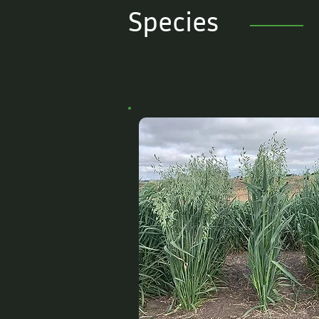
Species