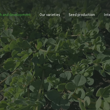
h and development
Our varieties
Seed production
Int