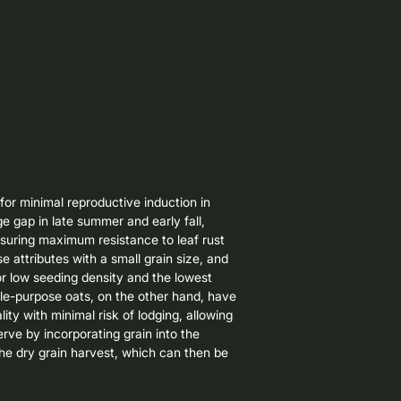
for minimal reproductive induction in 
ge gap in late summer and early fall, 
nsuring maximum resistance to leaf rust 
 attributes with a small grain size, and 
r low seeding density and the lowest 
le-purpose oats, on the other hand, have 
ity with minimal risk of lodging, allowing 
erve by incorporating grain into the 
he dry grain harvest, which can then be 