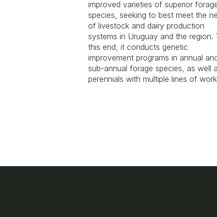
improved varieties of superior forag
species, seeking to best meet the n
of livestock and dairy production
systems in Uruguay and the region.
this end, it conducts genetic
improvement programs in annual an
sub-annual forage species, as well 
perennials with multiple lines of wor