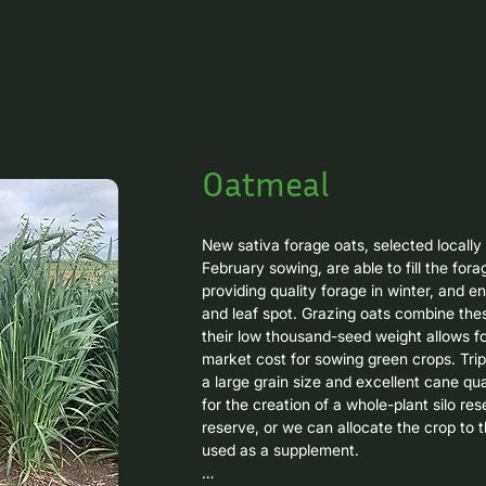
Oatmeal
New sativa forage oats, selected locally 
February sowing, are able to fill the fora
providing quality forage in winter, and e
and leaf spot. Grazing oats combine these
their low thousand-seed weight allows fo
market cost for sowing green crops. Trip
a large grain size and excellent cane qual
for the creation of a whole-plant silo res
reserve, or we can allocate the crop to t
used as a supplement.
