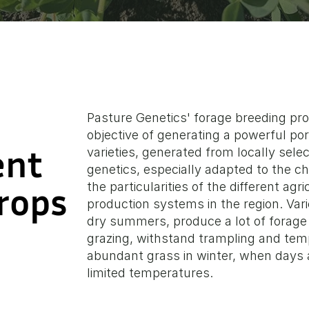
Pasture Genetics' forage breeding p
objective of generating a powerful po
ent
ent
varieties, generated from locally sel
genetics, especially adapted to the ch
Crops
Crops
the particularities of the different agri
production systems in the region. Vari
dry summers, produce a lot of forage
grazing, withstand trampling and tem
abundant grass in winter, when days a
limited temperatures.