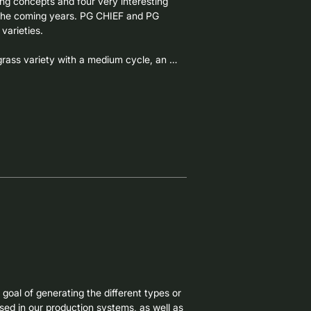
ng concepts and four very interesting 
 the coming years. PG CHIEF and PG 
arieties.

rass variety with a medium cycle, an 
total production, and outstanding 
nerated as a result of several selection 
ties.

ploid Italian ryegrass, a leader in total 
g-cycle varieties of New Zealand origin, 
r boosting total forage production, while 
ion, very high tillering, high leaf 
lows for the entire spring harvest.
oal of generating the different types or 
sed in our production systems, as well as 