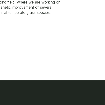
ding field, where we are working on
genetic improvement of several
nnial temperate grass species.