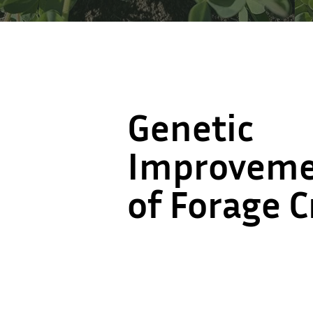
Genetic
Genetic
Improvem
Improvem
of Forage 
of Forage 