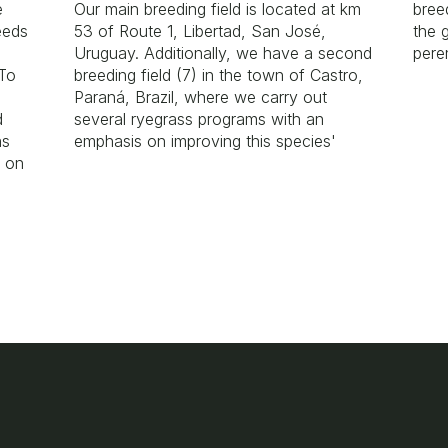
e
Our main breeding field is located at km
bree
eeds
53 of Route 1, Libertad, San José,
the 
Uruguay. Additionally, we have a second
pere
 To
breeding field (7) in the town of Castro,
Paraná, Brazil, where we carry out
d
several ryegrass programs with an
as
emphasis on improving this species'
k on