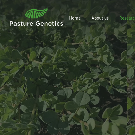
Home
About us
Researc