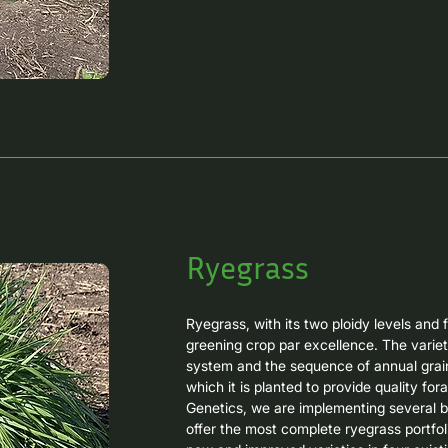
FRONTEIRA is our first grazing oat, origina
superior resistance to leaf rust, excellen
forage production, and consistent regrowt
operations.

Ultra-early grain oats have positioned th
intensive systems seeking to include a s
as whole-plant silage or for dry grain ha
URS ALTANERA is our new ultra-early gr
plant or dry grain harvesting in spring. It 
resistance to leaf rust and excellent cane
Ryegrass
lodging.
Ryegrass, with its two ploidy levels and f
greening crop par excellence. The variet
system and the sequence of annual grain 
which it is planted to provide quality fora
Genetics, we are implementing several br
offer the most complete ryegrass portfoli