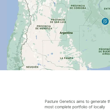
Pasture Genetics aims to generate t
most complete portfolio of locally