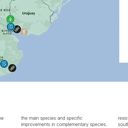
he
the main species and specific
resis
improvements in complementary species.
sout